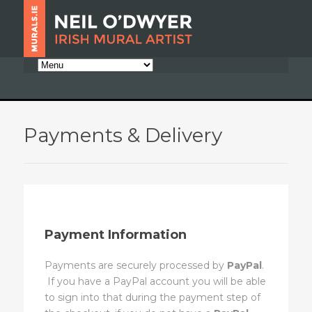
Payments & Delivery
Payment Information
Payments are securely processed by
PayPal
.
If you have a PayPal account you will be able
to sign into that during the payment step of