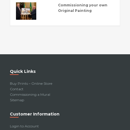
Commissioning your own
Original Painting
Quick Links
Buy Prints – Online Store
Contact
Commissioning a Mural
Sitemap
Customer Information
Login to Account