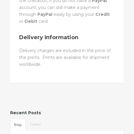
the checkout, if you do not have a
PayPal
account, you can still make a payment
through
PayPal
easily by using your
Credit
or
Debit
card.
Delivery Information
Delivery charges are included in the price of
the prints. Prints are available for shipment
worldwide.
Recent Posts
Gallery
Blog