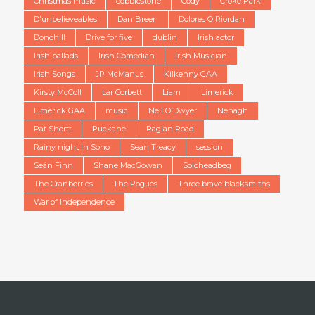
Christmas music
cobblestone
Cody
Croke Park
D'unbelieveables
Dan Breen
Dolores O'Riordan
Donohill
Drive for five
dublin
Irish actor
Irish ballads
Irish Comedian
Irish Musician
Irish Songs
JP McManus
Kilkenny GAA
Kirsty McColl
Lar Corbett
Liam
Limerick
Limerick GAA
music
Neil O'Dwyer
Nenagh
Pat Shortt
Puckane
Raglan Road
Rainy night In Soho
Sean Treacy
session
Seán Finn
Shane MacGowan
Soloheadbeg
The Cranberries
The Pogues
Three brave blacksmiths
War of Independence