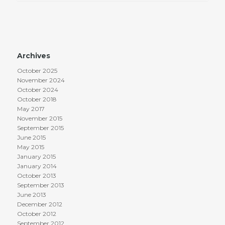
Archives
October 2025
November 2024
October 2024
October 2018
May 2017
November 2015
September 2015
June 2015
May 2015
January 2015
January 2014
October 2013
September 2013
June 2013
December 2012
October 2012
September 2012