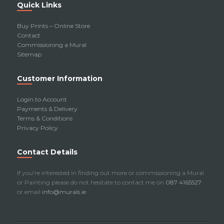
Quick Links
Buy Prints – Online Store
Contact
Commissioning a Mural
Sitemap
Customer Information
Login to Account
Payments & Delivery
Terms & Conditions
Privacy Policy
Contact Details
If you're interested in finding out more or commissioning a Mural
or Painting please do not hesitate to contact me on
087 4165527
or email
info@murals.ie