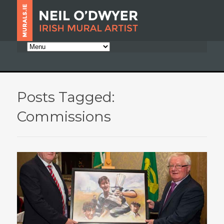
Posts Tagged:
Commissions