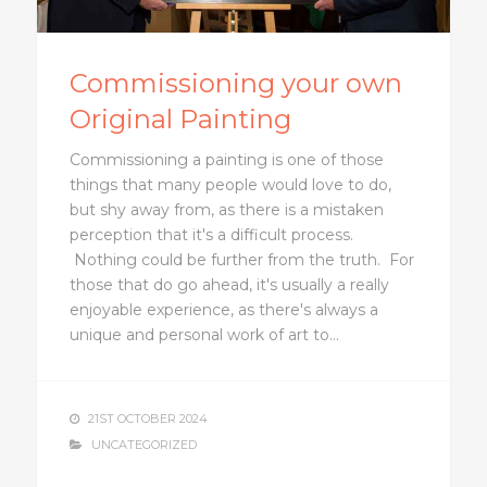
Commissioning your own
Original Painting
Commissioning a painting is one of those
things that many people would love to do,
but shy away from, as there is a mistaken
perception that it's a difficult process.
Nothing could be further from the truth. For
those that do go ahead, it's usually a really
enjoyable experience, as there's always a
unique and personal work of art to…
21ST OCTOBER 2024
UNCATEGORIZED