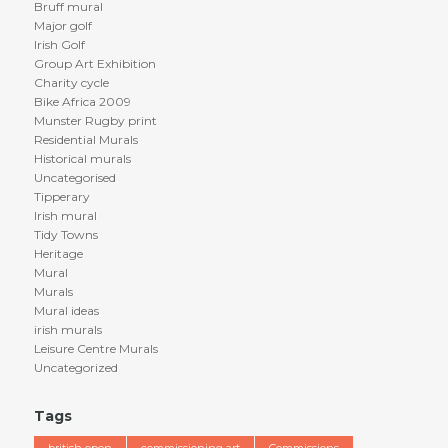
Bruff mural
Major golf
Irish Golf
Group Art Exhibition
Charity cycle
Bike Africa 2009
Munster Rugby print
Residential Murals
Historical murals
Uncategorised
Tipperary
Irish mural
Tidy Towns
Heritage
Mural
Murals
Mural ideas
irish murals
Leisure Centre Murals
Uncategorized
Tags