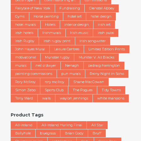
british open
commissioning art
Commissions
Fairytale of New York
Fundraising
Glenstal Abbey
Gyms
Horse painting
hotel art
hotel design
hotel murals
Hotels
interior design
irish art
Irish hotels
Irishmurals
Irish music
Irish pubs
Irish Rugby
Irish rugby print
irish songwriter
John Hayes Mural
Leisure Centres
Limited Edition Prints
motivational
Munster rugby
Munster V. All Blacks
murals
neil o'dwyer
Nenagh
padraig harrington
painting commissions
pun murals
Rainy Night in Soho
Rory McIlroy
rory mcllroy
Shane MacGowan
Simon Zebo
Sports Club
The Pogues
Tidy Towns
Tony Ward
walls
waylon jennings
white mansions
Product Tags
All-Ireland
All-Ireland Hurling Final
All Star
Ballyhale
bluegrass
Brian Cody
Bruff