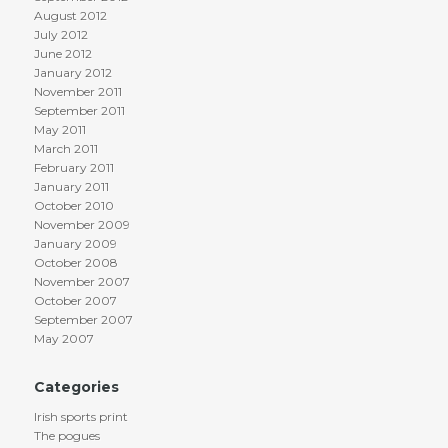
August 2012
July 2012
June 2012
January 2012
November 2011
September 2011
May 2011
March 2011
February 2011
January 2011
October 2010
November 2009
January 2009
October 2008
November 2007
October 2007
September 2007
May 2007
Categories
Irish sports print
The pogues