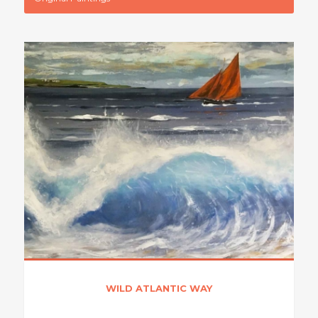
WILD ATLANTIC WAY