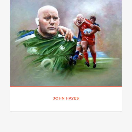
JOHN HAYES