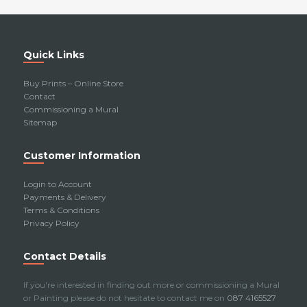
Quick Links
Buy Prints – Online Store
Contact
Commissioning a Mural
Sitemap
Customer Information
Login to Account
Payments & Delivery
Terms & Conditions
Privacy Policy
Contact Details
If you're interested in finding out more or commissioning a Mural
or Painting please do not hesitate to contact me on
087 4165527