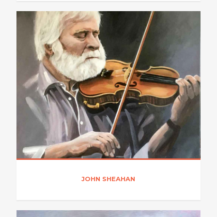
JOHN SHEAHAN