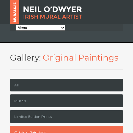
Gallery:
Original Paintings
All
Murals
Limited Edition Prints
Original Paintings