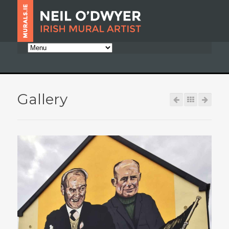
Gallery