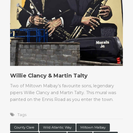
Willie Clancy & Martin Talty
Two of Miltown Malbay’s favourite sons, legendary
pipers Willie Clancy and Martin Talty. This mural was
painted on the Ennis Road as you enter the town.
Tags
County Clare
Wild Atlantic Way
Miltown Malbay