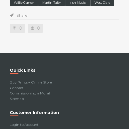
Willie Clancy
Martin Talty
Irish Music
West Clare
Share
0
0
Quick Links
Buy Prints – Online Store
Contact
Commissioning a Mural
Sitemap
Customer Information
Login to Account