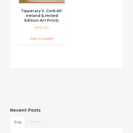
Tipperary V. Cork All-
Ireland (Limited
Edition Art Print).
€
90.00
Add to basket
Recent Posts
Gallery
Blog