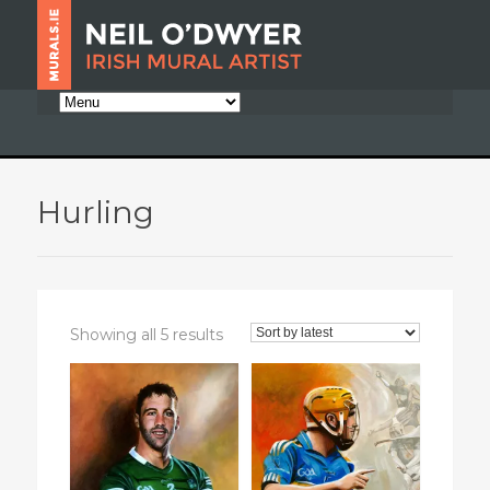
Hurling
Sorted
Showing all 5 results
by
latest