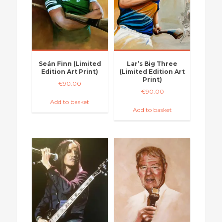
Seán Finn (Limited
Lar’s Big Three
Edition Art Print)
(Limited Edition Art
Print)
€
90.00
€
90.00
Add to basket
Add to basket