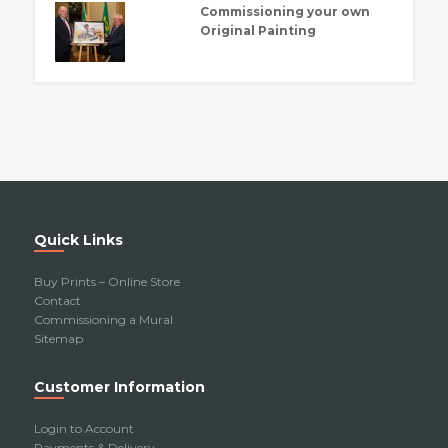
Commissioning your own
Original Painting
Quick Links
Buy Prints – Online Store
Contact
Commissioning a Mural
Sitemap
Customer Information
Login to Account
Payments & Delivery