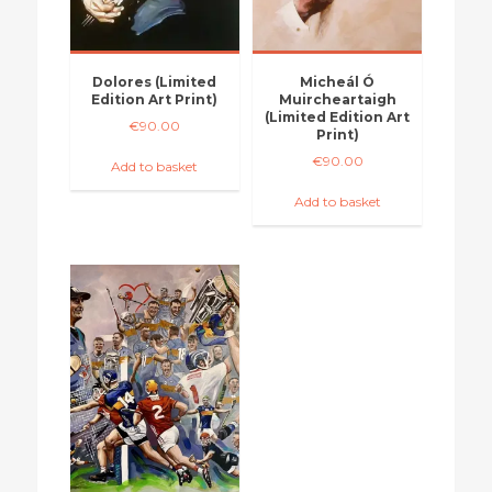
Dolores (Limited
Micheál Ó
Edition Art Print)
Muircheartaigh
(Limited Edition Art
€
90.00
Print)
€
90.00
Add to basket
Add to basket