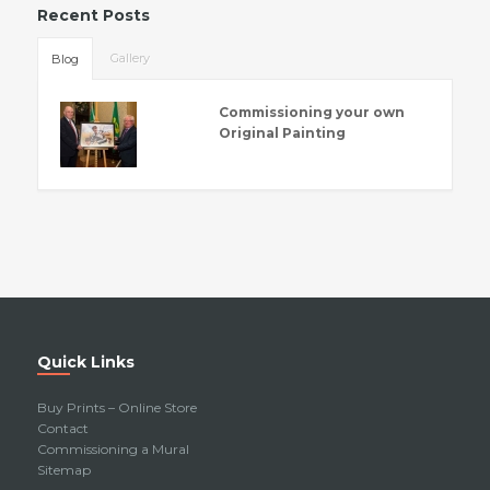
Recent Posts
Gallery
Blog
Commissioning your own
Original Painting
Quick Links
Buy Prints – Online Store
Contact
Commissioning a Mural
Sitemap