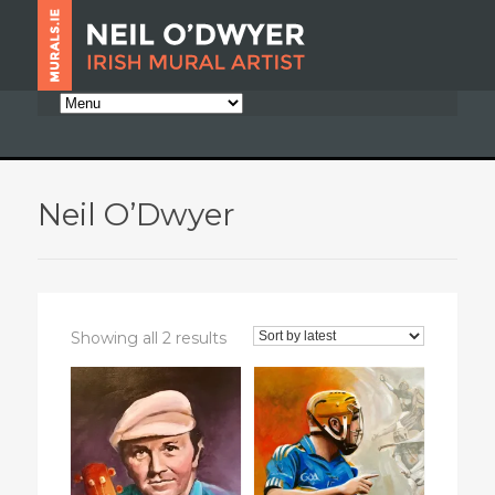
Neil O’Dwyer
Sorted
Showing all 2 results
by
latest