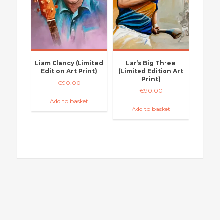
Liam Clancy (Limited
Lar’s Big Three
Edition Art Print)
(Limited Edition Art
Print)
€
90.00
€
90.00
Add to basket
Add to basket