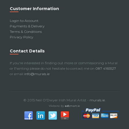
Customer Information
Login to Account
Payments & Delivery
Terms & Conditions
Privacy Policy
Contact Details
If you're interested in finding out more or commissioning a Mural
or Painting please do not hesitate to contact me on
087 4165527
or email
info@murals.ie
© 2015 Neil O'Dwyer Irish Mural Artist -
murals.ie
.
Website by
ad
smart.ie