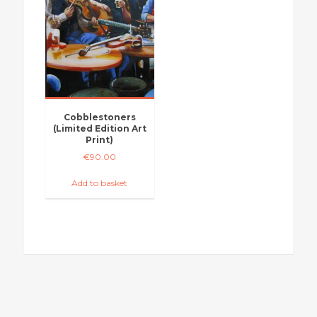
Cobblestoners
(Limited Edition Art
Print)
€
90.00
Add to basket