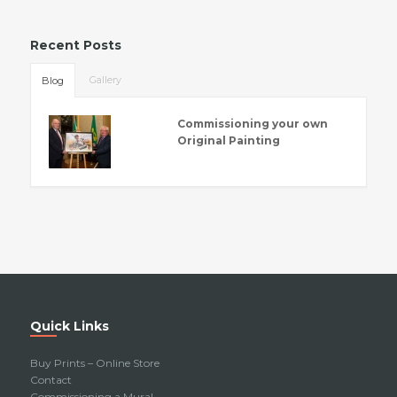
Recent Posts
Gallery
Blog
Commissioning your own
Original Painting
Quick Links
Buy Prints – Online Store
Contact
Commissioning a Mural