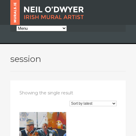
session
Showing the single result