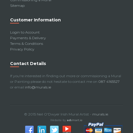
Sitemap
Customer Information
Login to Account
Payments & Delivery
Terms & Conditions
Privacy Policy
Contact Details
If you're interested in finding out more or commissioning a Mural
or Painting please do not hesitate to contact me on
087 4165527
or email
info@murals.ie
© 2015 Neil O'Dwyer Irish Mural Artist -
murals.ie
.
Website by
ad
smart.ie