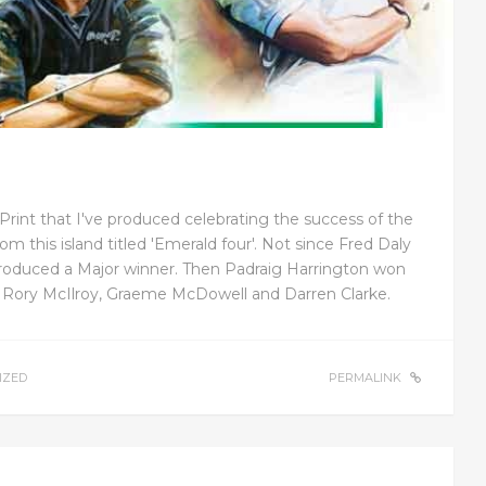
Print that I've produced celebrating the success of the
om this island titled 'Emerald four'. Not since Fred Daly
roduced a Major winner. Then Padraig Harrington won
y Rory McIlroy, Graeme McDowell and Darren Clarke.
IZED
PERMALINK