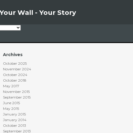
Your Wall - Your Story
Archives
October 2025
November 2024
October 2024
October 2018
May 2017
November 2015
September 2015
June 2015
May 2015
January 2015
January 2014
October 2013
September 2013