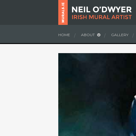
HOME
ABOUT
GALLERY