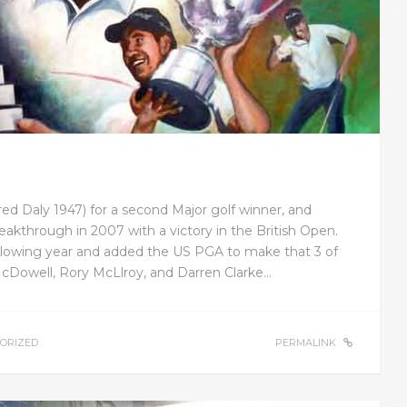
Fred Daly 1947) for a second Major golf winner, and
akthrough in 2007 with a victory in the British Open.
ollowing year and added the US PGA to make that 3 of
McDowell, Rory McLlroy, and Darren Clarke…
ORIZED
PERMALINK