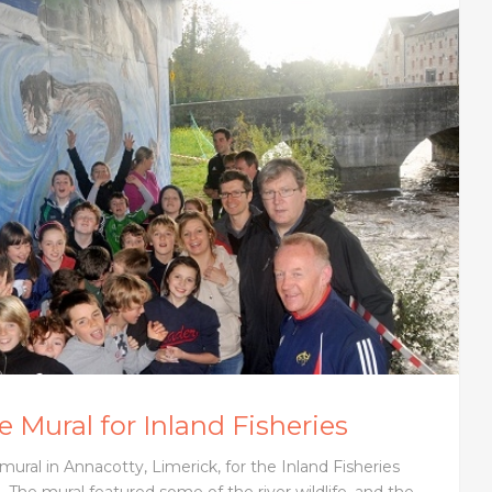
 Mural for Inland Fisheries
mural in Annacotty, Limerick, for the Inland Fisheries