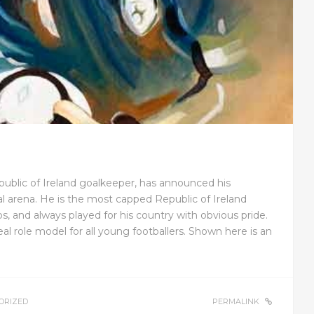
public of Ireland goalkeeper, has announced his
l arena. He is the most capped Republic of Ireland
aps, and always played for his country with obvious pride.
l role model for all young footballers. Shown here is an
ORIZED
PERMALINK