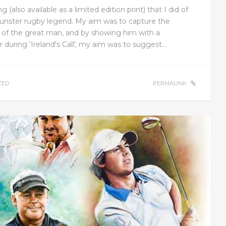
 (also available as a limited edition print) that I did of
unster rugby legend. My aim was to capture the
 of the great man, and by showing him with a
during 'Ireland's Call', my aim was to suggest…
ZED
PERMALINK