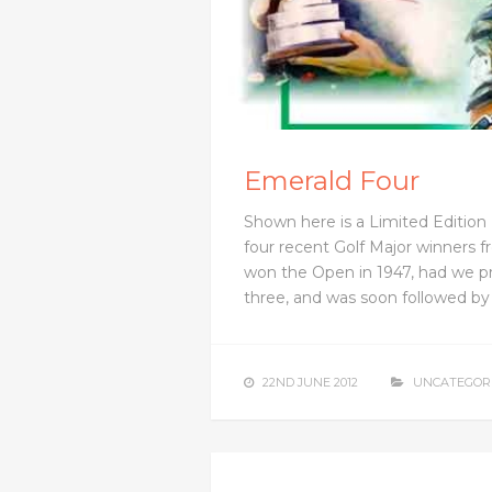
Emerald Four
Shown here is a Limited Edition 
four recent Golf Major winners fr
won the Open in 1947, had we p
three, and was soon followed b
22ND JUNE 2012
UNCATEGOR