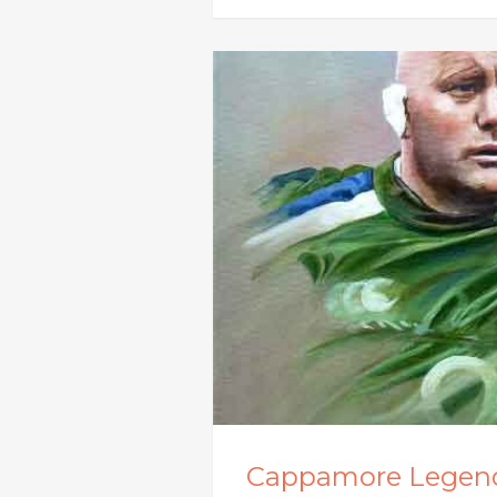
Cappamore Legen