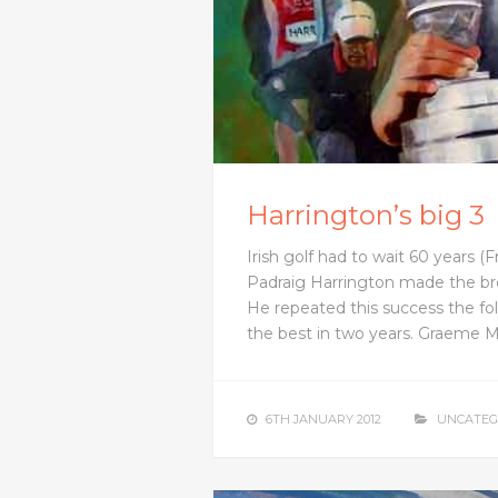
Harrington’s big 3
Irish golf had to wait 60 years (
Padraig Harrington made the bre
He repeated this success the f
the best in two years. Graeme 
6TH JANUARY 2012
UNCATEG