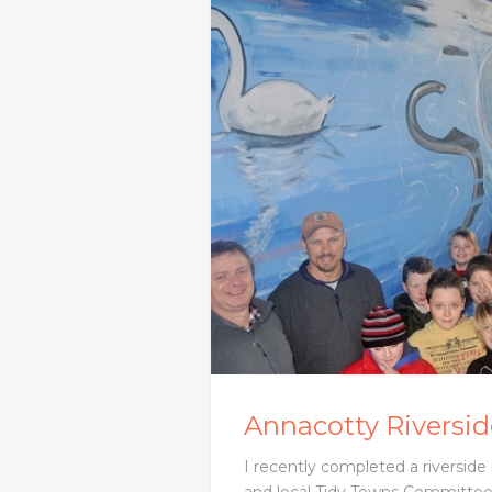
Annacotty Riverside
I recently completed a riverside 