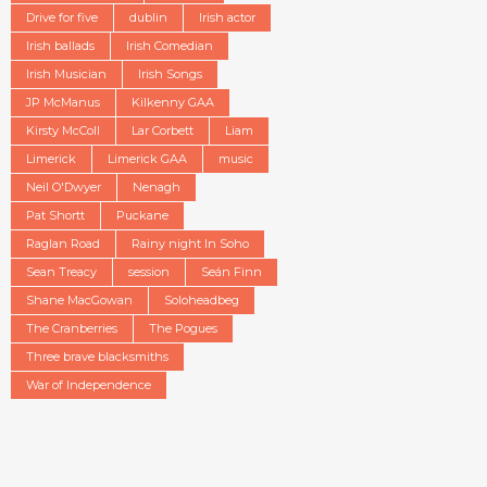
Drive for five
dublin
Irish actor
Irish ballads
Irish Comedian
Irish Musician
Irish Songs
JP McManus
Kilkenny GAA
Kirsty McColl
Lar Corbett
Liam
Limerick
Limerick GAA
music
Neil O'Dwyer
Nenagh
Pat Shortt
Puckane
Raglan Road
Rainy night In Soho
Sean Treacy
session
Seán Finn
Shane MacGowan
Soloheadbeg
The Cranberries
The Pogues
Three brave blacksmiths
War of Independence