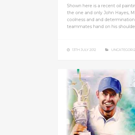
Shown here is a recent oil painting
the one and only John Hayes, M
coolness and and determination
teammates hand on his shoulder 
13TH JULY 2012
UNCATEGORI