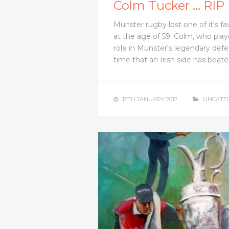
Colm Tucker … RIP
Munster rugby lost one of it's f
at the age of 59. Colm, who play
role in Munster's legendary defe
time that an Irish side has bea
12TH JANUARY 2012
UNCATE