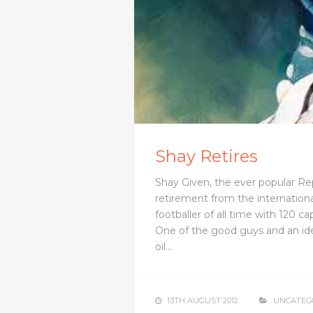
Shay Retires
Shay Given, the ever popular Re
retirement from the internationa
footballer of all time with 120 c
One of the good guys and an idea
oil…
13TH AUGUST 2012
UNCATEG