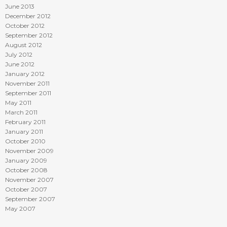
June 2013
December 2012
October 2012
September 2012
August 2012
July 2012
June 2012
January 2012
November 2011
September 2011
May 2011
March 2011
February 2011
January 2011
October 2010
November 2009
January 2009
October 2008
November 2007
October 2007
September 2007
May 2007