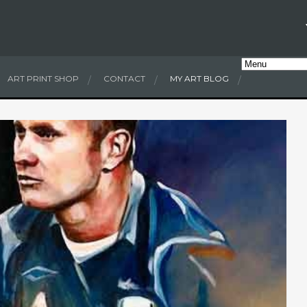
ART PRINT SHOP
CONTACT
MY ART BLOG