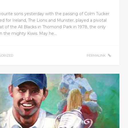
avourite sons yesterday with the passing of Colm Tucker
ed for Ireland, The Lions and Munster, played a pivotal
at of the All Blacks in Thomond Park in 1978, the only
ten the mighty Kiwis. May he…
GORIZED
PERMALINK