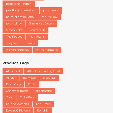
padraig harrington
painting commissions
pun murals
Rainy Night in Soho
Rory McIlroy
rory mcllroy
Shane MacGowan
Simon Zebo
Sports Club
The Pogues
Tidy Towns
Tony Ward
walls
waylon jennings
white mansions
Product Tags
All-Ireland
All-Ireland Hurling Final
All Star
Ballyhale
bluegrass
Brian Cody
Bruff
Christmas music
cobblestone
Cody
Croke Park
D'unbelieveables
Dan Breen
Dolores O'Riordan
Donohill