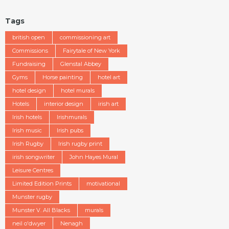
Tags
british open
commissioning art
Commissions
Fairytale of New York
Fundraising
Glenstal Abbey
Gyms
Horse painting
hotel art
hotel design
hotel murals
Hotels
interior design
irish art
Irish hotels
Irishmurals
Irish music
Irish pubs
Irish Rugby
Irish rugby print
irish songwriter
John Hayes Mural
Leisure Centres
Limited Edition Prints
motivational
Munster rugby
Munster V. All Blacks
murals
neil o'dwyer
Nenagh