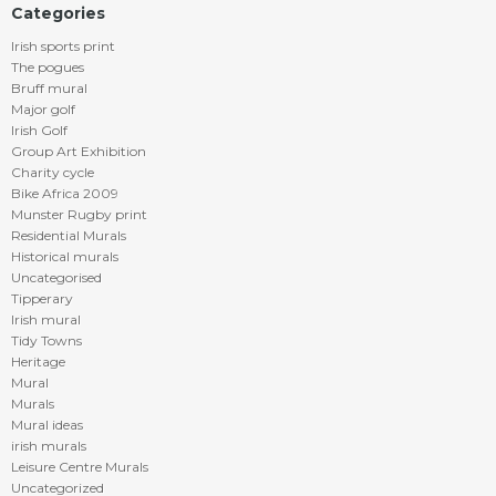
Categories
Irish sports print
The pogues
Bruff mural
Major golf
Irish Golf
Group Art Exhibition
Charity cycle
Bike Africa 2009
Munster Rugby print
Residential Murals
Historical murals
Uncategorised
Tipperary
Irish mural
Tidy Towns
Heritage
Mural
Murals
Mural ideas
irish murals
Leisure Centre Murals
Uncategorized