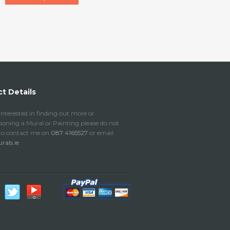
t Details
 interested in finding out more or
oning a Mural or Painting please do not
 to contact me on
087 4165527
or email
als.ie