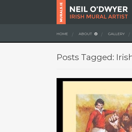
HOME
ABOUT
GALLERY
Posts Tagged: Iris