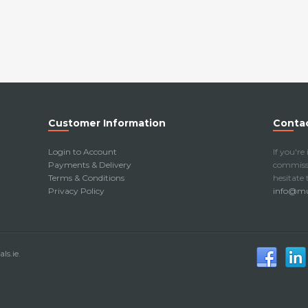
Customer Information
Contac
Login to Account
If you're
Payments & Delivery
commissi
Terms & Conditions
hesitate
Privacy Policy
info@mur
ls.ie
.