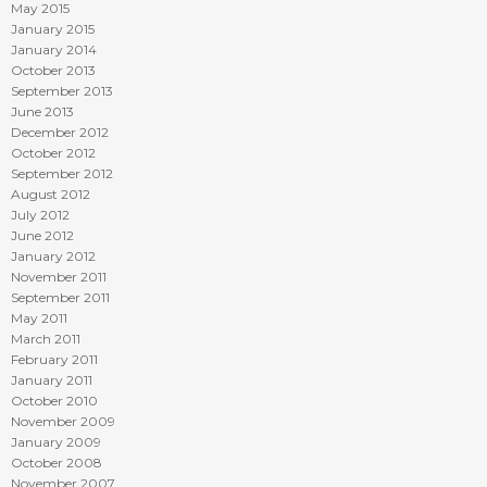
May 2015
January 2015
January 2014
October 2013
September 2013
June 2013
December 2012
October 2012
September 2012
August 2012
July 2012
June 2012
January 2012
November 2011
September 2011
May 2011
March 2011
February 2011
January 2011
October 2010
November 2009
January 2009
October 2008
November 2007