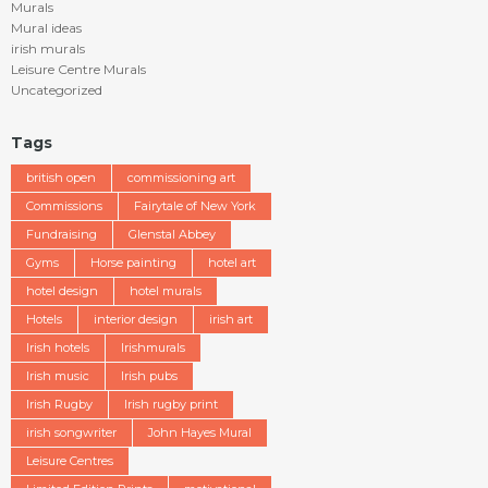
Murals
Mural ideas
irish murals
Leisure Centre Murals
Uncategorized
Tags
british open
commissioning art
Commissions
Fairytale of New York
Fundraising
Glenstal Abbey
Gyms
Horse painting
hotel art
hotel design
hotel murals
Hotels
interior design
irish art
Irish hotels
Irishmurals
Irish music
Irish pubs
Irish Rugby
Irish rugby print
irish songwriter
John Hayes Mural
Leisure Centres