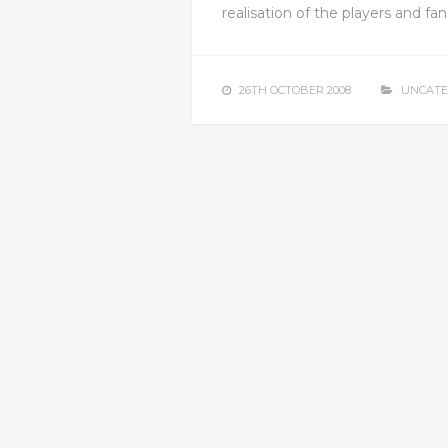
realisation of the players and fan
26TH OCTOBER 2008
UNCATE