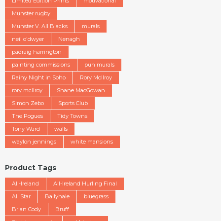
Limited Edition Prints
motivational
Munster rugby
Munster V. All Blacks
murals
neil o'dwyer
Nenagh
padraig harrington
painting commissions
pun murals
Rainy Night in Soho
Rory McIlroy
rory mcllroy
Shane MacGowan
Simon Zebo
Sports Club
The Pogues
Tidy Towns
Tony Ward
walls
waylon jennings
white mansions
Product Tags
All-Ireland
All-Ireland Hurling Final
All Star
Ballyhale
bluegrass
Brian Cody
Bruff