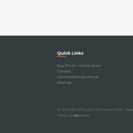
Quick Links
Buy Prints – Online Store
Contact
Commissioning a Mural
Sitemap
© 2015 Neil O'Dwyer Irish Mural Artist -
mura
Website by
ad
smart.ie