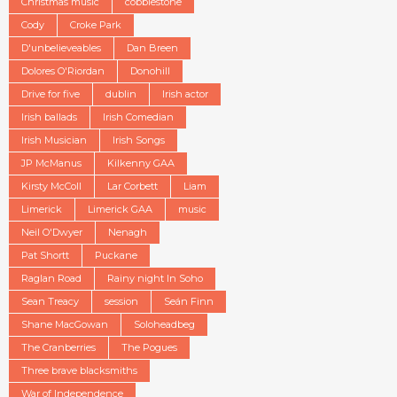
Christmas music
cobblestone
Cody
Croke Park
D'unbelieveables
Dan Breen
Dolores O'Riordan
Donohill
Drive for five
dublin
Irish actor
Irish ballads
Irish Comedian
Irish Musician
Irish Songs
JP McManus
Kilkenny GAA
Kirsty McColl
Lar Corbett
Liam
Limerick
Limerick GAA
music
Neil O'Dwyer
Nenagh
Pat Shortt
Puckane
Raglan Road
Rainy night In Soho
Sean Treacy
session
Seán Finn
Shane MacGowan
Soloheadbeg
The Cranberries
The Pogues
Three brave blacksmiths
War of Independence