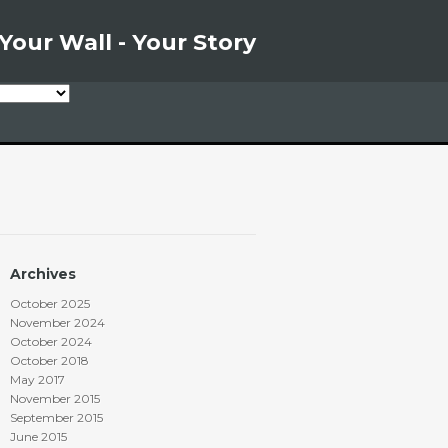
Your Wall - Your Story
Archives
October 2025
November 2024
October 2024
October 2018
May 2017
November 2015
September 2015
June 2015