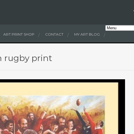
ART PRINT SHOP
CONTACT
MY ART BLOG
h rugby print