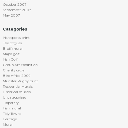
October 2007
September 2007
May 2007
Categories
Irish sports print
The pogues
Bruff mural
Major golf
Irish Golf
Group Art Exhibition
Charity cycle
Bike Africa 2009
Munster Rugby print
Residential Murals
Historical murals
Uncategorised
Tipperary
Irish mural
Tidy Towns
Heritage
Mural