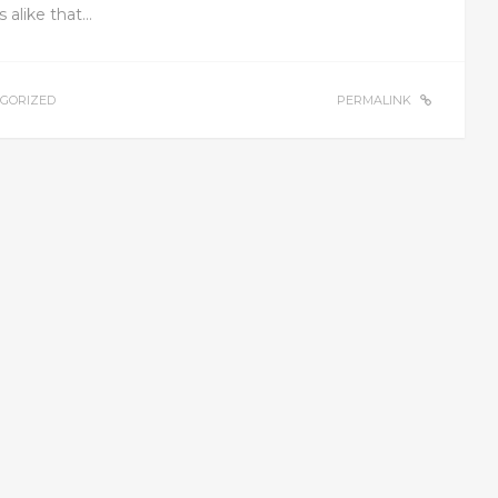
s alike that…
GORIZED
PERMALINK