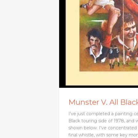
Munster V. All Blac
I've just completed a painting c
Black touring side of 1978, and w
shown below. I've concentrated 
final whistle, with some key mo