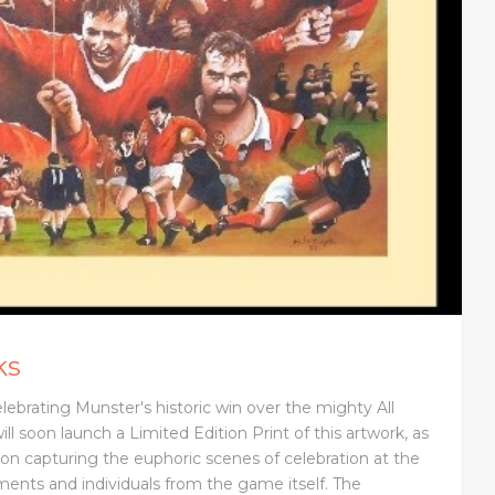
ks
elebrating Munster's historic win over the mighty All
ill soon launch a Limited Edition Print of this artwork, as
on capturing the euphoric scenes of celebration at the
ments and individuals from the game itself. The