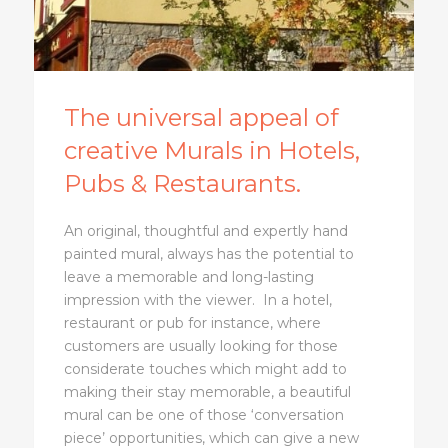
The universal appeal of
creative Murals in Hotels,
Pubs & Restaurants.
An original, thoughtful and expertly hand
painted mural, always has the potential to
leave a memorable and long-lasting
impression with the viewer. In a hotel,
restaurant or pub for instance, where
customers are usually looking for those
considerate touches which might add to
making their stay memorable, a beautiful
mural can be one of those ‘conversation
piece’ opportunities, which can give a new