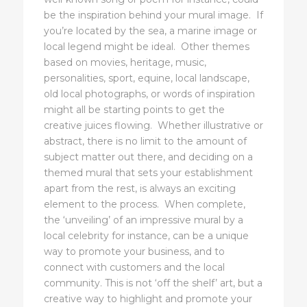
be the inspiration behind your mural image. If
you’re located by the sea, a marine image or
local legend might be ideal. Other themes
based on movies, heritage, music,
personalities, sport, equine, local landscape,
old local photographs, or words of inspiration
might all be starting points to get the
creative juices flowing. Whether illustrative or
abstract, there is no limit to the amount of
subject matter out there, and deciding on a
themed mural that sets your establishment
apart from the rest, is always an exciting
element to the process. When complete,
the ‘unveiling’ of an impressive mural by a
local celebrity for instance, can be a unique
way to promote your business, and to
connect with customers and the local
community. This is not ‘off the shelf’ art, but a
creative way to highlight and promote your