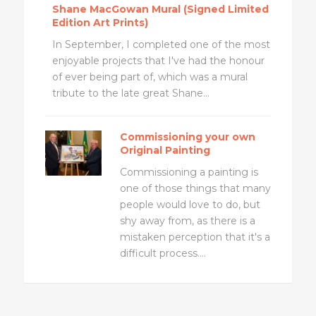
Shane MacGowan Mural (Signed Limited
Edition Art Prints)
In September, I completed one of the most
enjoyable projects that I've had the honour
of ever being part of, which was a mural
tribute to the late great Shane...
Commissioning your own
Original Painting
Commissioning a painting is
one of those things that many
people would love to do, but
shy away from, as there is a
mistaken perception that it's a
difficult process....