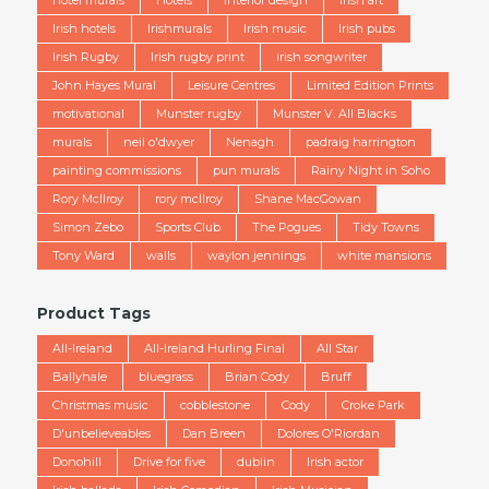
Irish hotels
Irishmurals
Irish music
Irish pubs
Irish Rugby
Irish rugby print
irish songwriter
John Hayes Mural
Leisure Centres
Limited Edition Prints
motivational
Munster rugby
Munster V. All Blacks
murals
neil o'dwyer
Nenagh
padraig harrington
painting commissions
pun murals
Rainy Night in Soho
Rory McIlroy
rory mcllroy
Shane MacGowan
Simon Zebo
Sports Club
The Pogues
Tidy Towns
Tony Ward
walls
waylon jennings
white mansions
Product Tags
All-Ireland
All-Ireland Hurling Final
All Star
Ballyhale
bluegrass
Brian Cody
Bruff
Christmas music
cobblestone
Cody
Croke Park
D'unbelieveables
Dan Breen
Dolores O'Riordan
Donohill
Drive for five
dublin
Irish actor