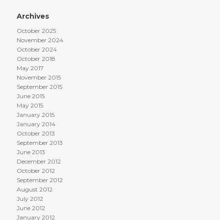
Archives
October 2025
November 2024
October 2024
October 2018
May 2017
November 2015
September 2015
June 2015
May 2015
January 2015
January 2014
October 2013
September 2013
June 2013
December 2012
October 2012
September 2012
August 2012
July 2012
June 2012
January 2012