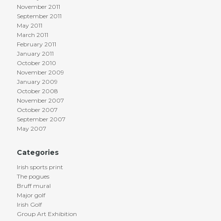
November 2011
September 2011
May 2011
March 2011
February 2011
January 2011
October 2010
November 2009
January 2009
October 2008
November 2007
October 2007
September 2007
May 2007
Categories
Irish sports print
The pogues
Bruff mural
Major golf
Irish Golf
Group Art Exhibition