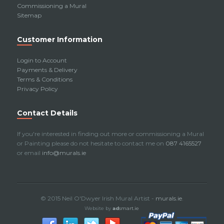
Commissioning a Mural
Sitemap
Customer Information
Login to Account
Payments & Delivery
Terms & Conditions
Privacy Policy
Contact Details
If you're interested in finding out more or commissioning a Mural
or Painting please do not hesitate to contact me on
087 4165527
or email
info@murals.ie
© 2015 Neil O'Dwyer Irish Mural Artist -
murals.ie
.
Website by
ad
smart.ie