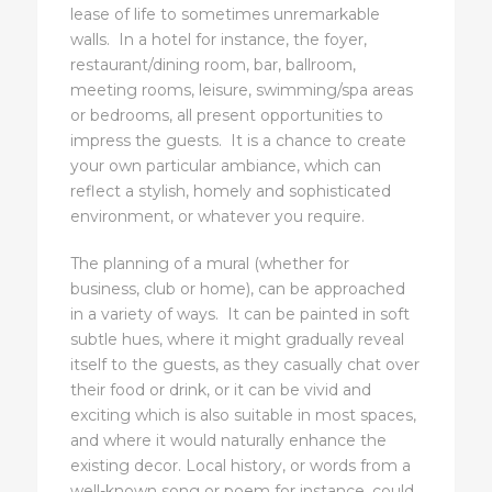
lease of life to sometimes unremarkable
walls. In a hotel for instance, the foyer,
restaurant/dining room, bar, ballroom,
meeting rooms, leisure, swimming/spa areas
or bedrooms, all present opportunities to
impress the guests. It is a chance to create
your own particular ambiance, which can
reflect a stylish, homely and sophisticated
environment, or whatever you require.
The planning of a mural (whether for
business, club or home), can be approached
in a variety of ways. It can be painted in soft
subtle hues, where it might gradually reveal
itself to the guests, as they casually chat over
their food or drink, or it can be vivid and
exciting which is also suitable in most spaces,
and where it would naturally enhance the
existing decor. Local history, or words from a
well-known song or poem for instance, could