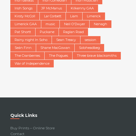
Irish ballads
Irish Comedian
Irish Musician
Irish Songs
JP McManus
Kilkenny GAA
Kirsty McColl
Lar Corbett
Liam
Limerick
Limerick GAA
music
Neil O'Dwyer
Nenagh
Pat Shortt
Puckane
Raglan Road
Rainy night In Soho
Sean Treacy
session
Seán Finn
Shane MacGowan
Soloheadbeg
The Cranberries
The Pogues
Three brave blacksmiths
War of Independence
Quick Links
Buy Prints – Online Store
Contact