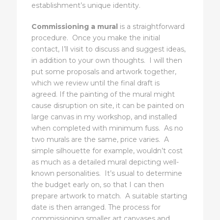
establishment’s unique identity.
Commissioning a mural
is a straightforward
procedure. Once you make the initial
contact, I’ll visit to discuss and suggest ideas,
in addition to your own thoughts. I will then
put some proposals and artwork together,
which we review until the final draft is
agreed. If the painting of the mural might
cause disruption on site, it can be painted on
large canvas in my workshop, and installed
when completed with minimum fuss. As no
two murals are the same, price varies. A
simple silhouette for example, wouldn’t cost
as much as a detailed mural depicting well-
known personalities. It’s usual to determine
the budget early on, so that I can then
prepare artwork to match. A suitable starting
date is then arranged. The process for
commissioning smaller art canvases and