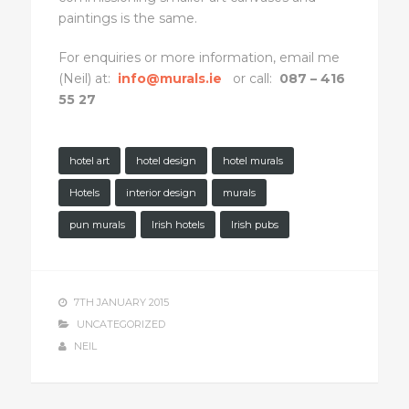
paintings is the same.
For enquiries or more information, email me
(Neil) at:
info@murals.ie
or call:
087 – 416
55 27
hotel art
hotel design
hotel murals
Hotels
interior design
murals
pun murals
Irish hotels
Irish pubs
7TH JANUARY 2015
UNCATEGORIZED
NEIL