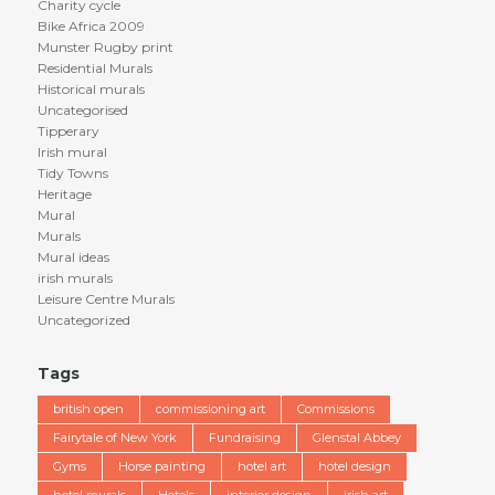
Charity cycle
Bike Africa 2009
Munster Rugby print
Residential Murals
Historical murals
Uncategorised
Tipperary
Irish mural
Tidy Towns
Heritage
Mural
Murals
Mural ideas
irish murals
Leisure Centre Murals
Uncategorized
Tags
british open
commissioning art
Commissions
Fairytale of New York
Fundraising
Glenstal Abbey
Gyms
Horse painting
hotel art
hotel design
hotel murals
Hotels
interior design
irish art