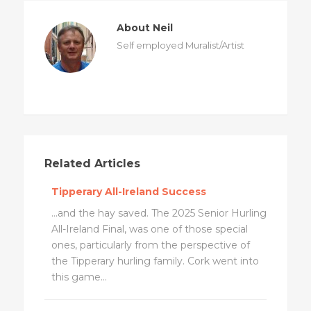
About Neil
Self employed Muralist/Artist
Related Articles
Tipperary All-Ireland Success
...and the hay saved. The 2025 Senior Hurling
All-Ireland Final, was one of those special
ones, particularly from the perspective of
the Tipperary hurling family. Cork went into
this game...