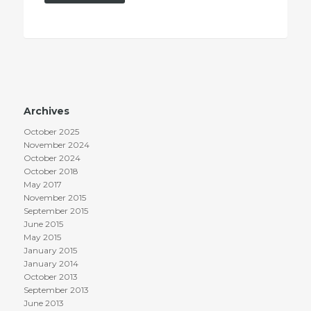
Archives
October 2025
November 2024
October 2024
October 2018
May 2017
November 2015
September 2015
June 2015
May 2015
January 2015
January 2014
October 2013
September 2013
June 2013