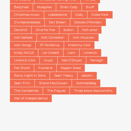
Ballyhale
bluegrass
Brian Cody
Bruff
Christmas music
cobblestone
Cody
Croke Park
D'unbelieveables
Dan Breen
Dolores O'Riordan
Donohill
Drive for five
dublin
Irish actor
Irish ballads
Irish Comedian
Irish Musician
Irish Songs
JP McManus
Kilkenny GAA
Kirsty McColl
Lar Corbett
Liam
Limerick
Limerick GAA
music
Neil O'Dwyer
Nenagh
Pat Shortt
Puckane
Raglan Road
Rainy night In Soho
Sean Treacy
session
Seán Finn
Shane MacGowan
Soloheadbeg
The Cranberries
The Pogues
Three brave blacksmiths
War of Independence