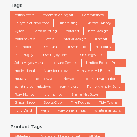
Tags
british open
commissioning art
Commissions
Fairytale of New York
Fundraising
Glenstal Abbey
Gyms
Horse painting
hotel art
hotel design
hotel murals
Hotels
interior design
irish art
Irish hotels
Irishmurals
Irish music
Irish pubs
Irish Rugby
Irish rugby print
irish songwriter
John Hayes Mural
Leisure Centres
Limited Edition Prints
motivational
Munster rugby
Munster V. All Blacks
murals
neil o'dwyer
Nenagh
padraig harrington
painting commissions
pun murals
Rainy Night in Soho
Rory McIlroy
rory mcllroy
Shane MacGowan
Simon Zebo
Sports Club
The Pogues
Tidy Towns
Tony Ward
walls
waylon jennings
white mansions
Product Tags
All-Ireland
All-Ireland Hurling Final
All Star