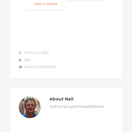
Add to basket
24TH JULY 2022
NEIL
LEAVE A COMMENT
About Neil
Self employed Muralist/Artist