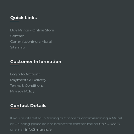
Quick Links
Buy Prints – Online Store
Contact
Commissioning a Mural
Sitemap
Customer Information
Login to Account
Payments & Delivery
Terms & Conditions
Privacy Policy
Contact Details
If you're interested in finding out more or commissioning a Mural
or Painting please do not hesitate to contact me on
087 4165527
or email
info@murals.ie