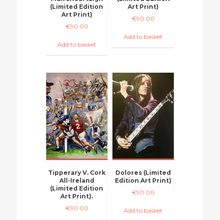
(Limited Edition
Art Print)
Art Print)
€
90.00
€
90.00
Add to basket
Add to basket
Tipperary V. Cork
Dolores (Limited
All-Ireland
Edition Art Print)
(Limited Edition
€
90.00
Art Print).
€
90.00
Add to basket