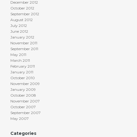
December 2012
October 2012
September 2012
August 2012
July 2012
June 2012
January 2012
November 2011
September 2011
May 2011
March 2011
February 2011
January 2011
October 2010
November 2009
January 2009
October 2008
November 2007
October 2007
September 2007
May 2007
Categories