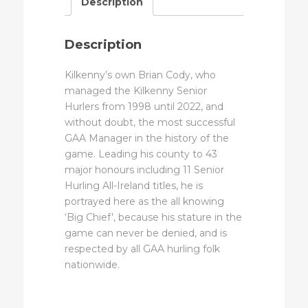
Description
Description
Kilkenny’s own Brian Cody, who
managed the Kilkenny Senior
Hurlers from 1998 until 2022, and
without doubt, the most successful
GAA Manager in the history of the
game. Leading his county to 43
major honours including 11 Senior
Hurling All-Ireland titles, he is
portrayed here as the all knowing
‘Big Chief’, because his stature in the
game can never be denied, and is
respected by all GAA hurling folk
nationwide.