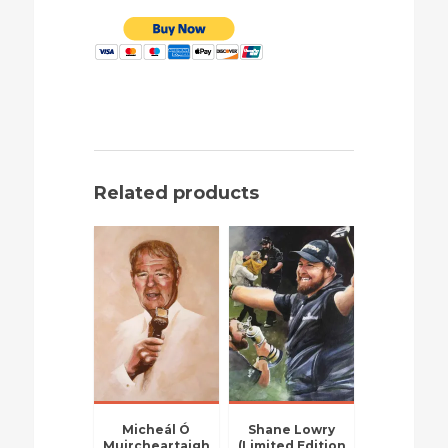
Related products
Micheál Ó
Shane Lowry
Muircheartaigh
(Limited Edition