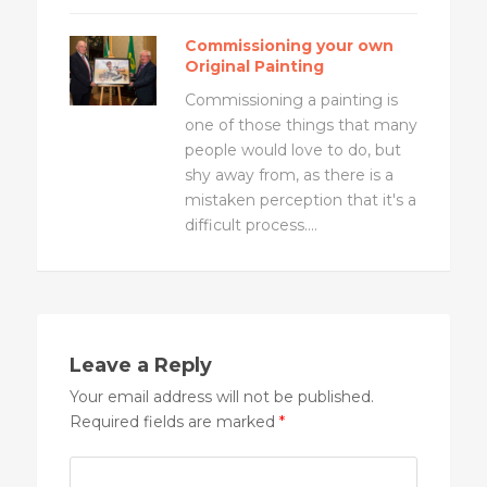
Commissioning your own
Original Painting
Commissioning a painting is
one of those things that many
people would love to do, but
shy away from, as there is a
mistaken perception that it's a
difficult process....
Leave a Reply
Your email address will not be published.
Required fields are marked
*