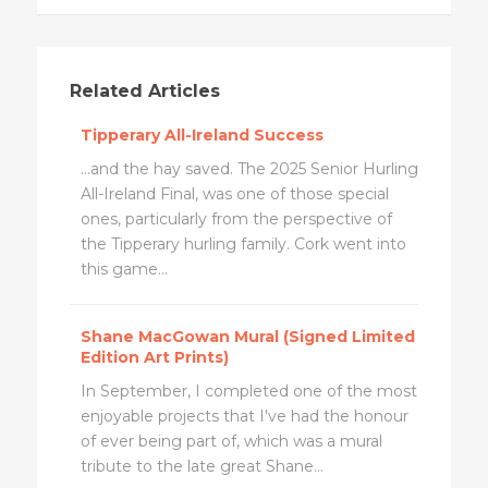
Related Articles
Tipperary All-Ireland Success
...and the hay saved. The 2025 Senior Hurling
All-Ireland Final, was one of those special
ones, particularly from the perspective of
the Tipperary hurling family. Cork went into
this game...
Shane MacGowan Mural (Signed Limited
Edition Art Prints)
In September, I completed one of the most
enjoyable projects that I've had the honour
of ever being part of, which was a mural
tribute to the late great Shane...