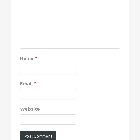
Name
*
Email
*
Website