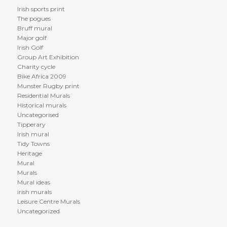
Irish sports print
The pogues
Bruff mural
Major golf
Irish Golf
Group Art Exhibition
Charity cycle
Bike Africa 2009
Munster Rugby print
Residential Murals
Historical murals
Uncategorised
Tipperary
Irish mural
Tidy Towns
Heritage
Mural
Murals
Mural ideas
irish murals
Leisure Centre Murals
Uncategorized