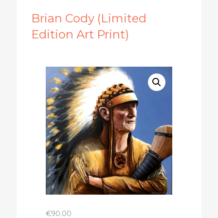
Brian Cody (Limited
Edition Art Print)
€
90.00