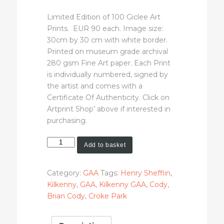
Limited Edition of 100 Giclee Art
Prints. EUR 90 each. Image size:
30cm by 30 cm with white border.
Printed on museum grade archival
280 gsm Fine Art paper. Each Print
is individually numbered, signed by
the artist and comes with a
Certificate Of Authenticity. Click on
Artprint Shop’ above if interested in
purchasing.
Brian
Add to basket
Cody
(Limited
Category:
GAA
Tags:
Henry Shefflin
,
Edition
Kilkenny
,
GAA
,
Kilkenny GAA
,
Cody
,
Art
Brian Cody
,
Croke Park
Print)
quantity