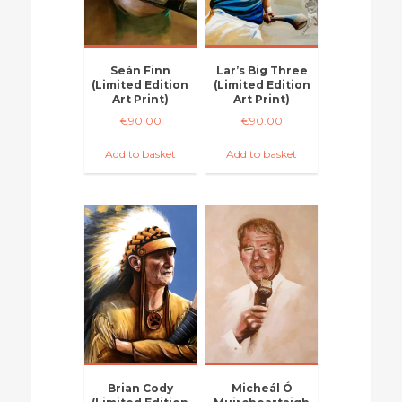
Seán Finn
Lar’s Big Three
(Limited Edition
(Limited Edition
Art Print)
Art Print)
€
90.00
€
90.00
Add to basket
Add to basket
Brian Cody
Micheál Ó