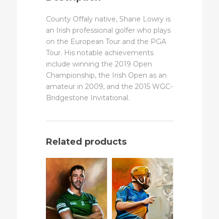
County Offaly native, Shane Lowry is
an Irish professional golfer who plays
on the European Tour and the PGA
Tour. His notable achievements
include winning the 2019 Open
Championship, the Irish Open as an
amateur in 2009, and the 2015 WGC-
Bridgestone Invitational.
Related products