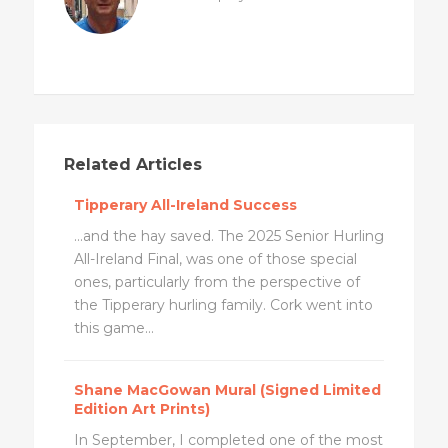
Related Articles
Tipperary All-Ireland Success
...and the hay saved. The 2025 Senior Hurling
All-Ireland Final, was one of those special
ones, particularly from the perspective of
the Tipperary hurling family. Cork went into
this game...
Shane MacGowan Mural (Signed Limited
Edition Art Prints)
In September, I completed one of the most