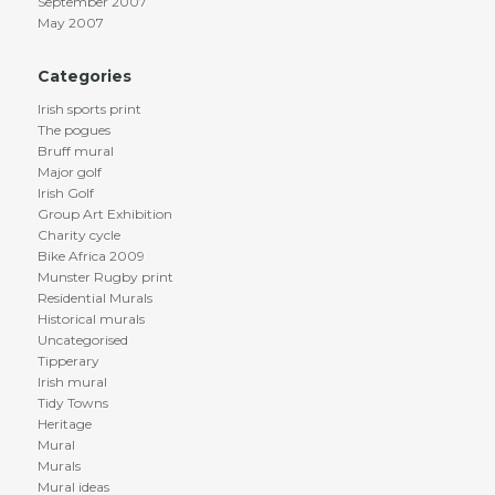
September 2007
May 2007
Categories
Irish sports print
The pogues
Bruff mural
Major golf
Irish Golf
Group Art Exhibition
Charity cycle
Bike Africa 2009
Munster Rugby print
Residential Murals
Historical murals
Uncategorised
Tipperary
Irish mural
Tidy Towns
Heritage
Mural
Murals
Mural ideas