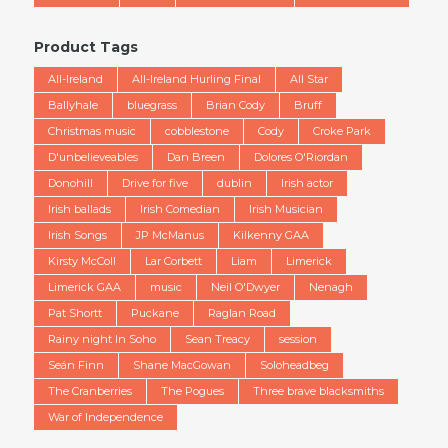
Product Tags
All-Ireland
All-Ireland Hurling Final
All Star
Ballyhale
bluegrass
Brian Cody
Bruff
Christmas music
cobblestone
Cody
Croke Park
D'unbelieveables
Dan Breen
Dolores O'Riordan
Donohill
Drive for five
dublin
Irish actor
Irish ballads
Irish Comedian
Irish Musician
Irish Songs
JP McManus
Kilkenny GAA
Kirsty McColl
Lar Corbett
Liam
Limerick
Limerick GAA
music
Neil O'Dwyer
Nenagh
Pat Shortt
Puckane
Raglan Road
Rainy night In Soho
Sean Treacy
session
Seán Finn
Shane MacGowan
Soloheadbeg
The Cranberries
The Pogues
Three brave blacksmiths
War of Independence