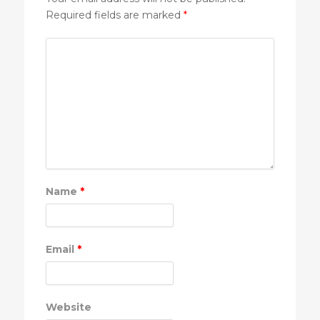
Required fields are marked
*
Name
*
Email
*
Website