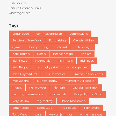
irish murals
Leisure Centre Murals
Uncategorized
Tags
british open
commissioning art
Commissions
Fairytale of New York
Fundraising
Glenstal Abbey
Gyms
Horse painting
hotel art
hotel design
hotel murals
Hotels
interior design
irish art
Irish hotels
Irishmurals
Irish music
Irish pubs
Irish Rugby
Irish rugby print
irish songwriter
John Hayes Mural
Leisure Centres
Limited Edition Prints
motivational
Munster rugby
Munster V. All Blacks
murals
neil o'dwyer
Nenagh
padraig harrington
painting commissions
pun murals
Rainy Night in Soho
Rory McIlroy
rory mcllroy
Shane MacGowan
Simon Zebo
Sports Club
The Pogues
Tidy Towns
Tony Ward
walls
waylon jennings
white mansions