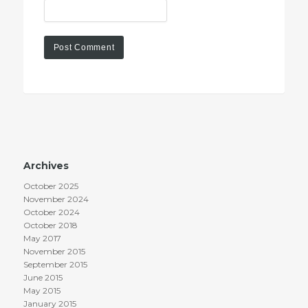
Archives
October 2025
November 2024
October 2024
October 2018
May 2017
November 2015
September 2015
June 2015
May 2015
January 2015