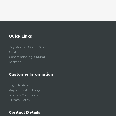
Quick Links
Buy Prints – Online Store
Contact
Commissioning a Mural
Sitemap
Customer Information
Login to Account
Payments & Delivery
Terms & Conditions
Privacy Policy
Contact Details