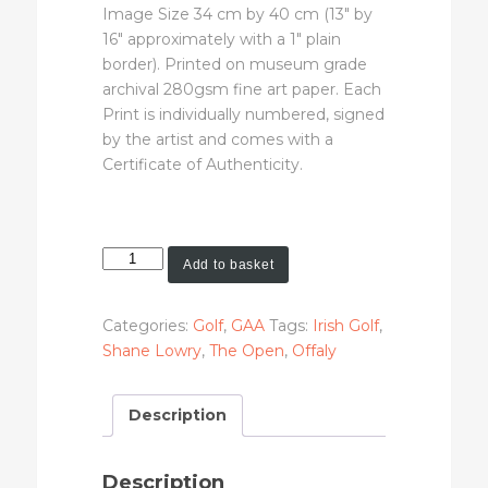
Image Size 34 cm by 40 cm (13″ by
16″ approximately with a 1″ plain
border). Printed on museum grade
archival 280gsm fine art paper. Each
Print is individually numbered, signed
by the artist and comes with a
Certificate of Authenticity.
Shane
Add to basket
Lowry
(Limited
Categories:
Golf
,
GAA
Tags:
Irish Golf
,
Edition
Shane Lowry
,
The Open
,
Offaly
Art
Print)
quantity
Description
Description