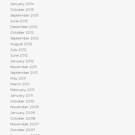
January 2014
October 2013
September 2013
June 2013
December 2012
October 2012
September 2012
August 2012
July 2012
June 2012
January 2012
November 2011
September 2011
May 2011
March 2011
February 2011
January 2011
October 2010
November 2009
January 2009
October 2008
November 2007
October 2007