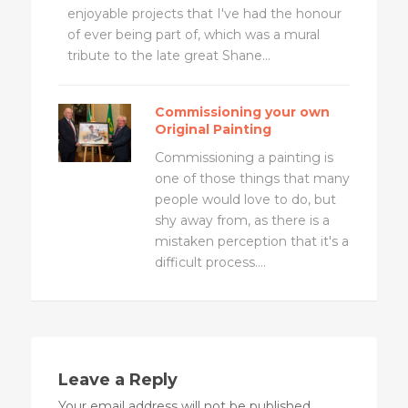
enjoyable projects that I've had the honour
of ever being part of, which was a mural
tribute to the late great Shane...
Commissioning your own
Original Painting
Commissioning a painting is
one of those things that many
people would love to do, but
shy away from, as there is a
mistaken perception that it's a
difficult process....
Leave a Reply
Your email address will not be published.