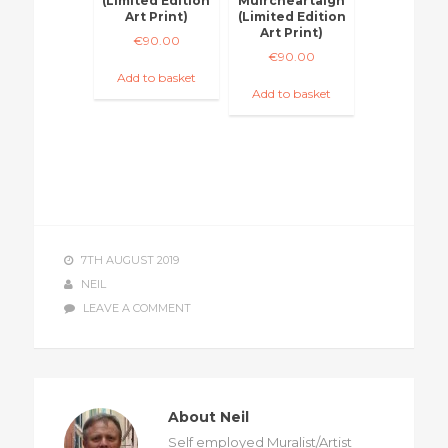
(Limited Edition
Muircheartaigh
Art Print)
(Limited Edition
Art Print)
€
90.00
€
90.00
Add to basket
Add to basket
7TH AUGUST 2019
NEIL
LEAVE A COMMENT
About Neil
Self employed Muralist/Artist