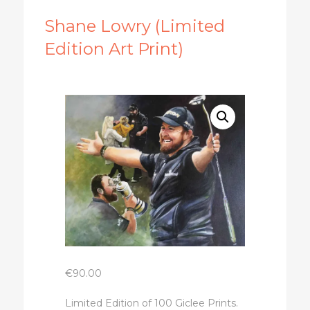
Shane Lowry (Limited
Edition Art Print)
€
90.00
Limited Edition of 100 Giclee Prints.